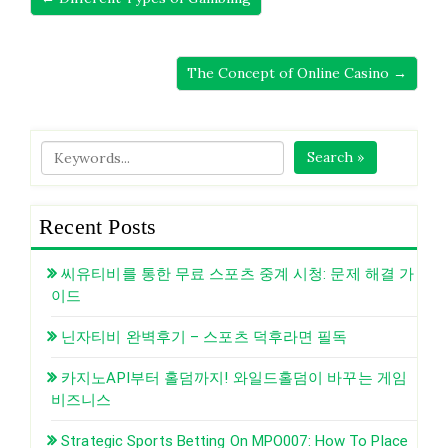
The Concept of Online Casino →
Search »
Recent Posts
씨유티비를 통한 무료 스포츠 중계 시청: 문제 해결 가
이드
닌자티비 완벽후기 – 스포츠 덕후라면 필독
카지노API부터 홀덤까지! 와일드홀덤이 바꾸는 게임
비즈니스
Strategic Sports Betting On MPO007: How To Place