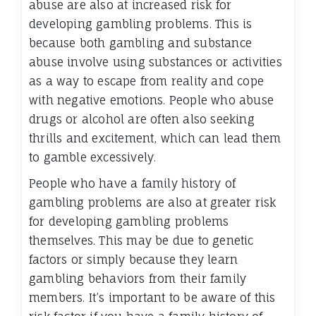
abuse are also at increased risk for
developing gambling problems. This is
because both gambling and substance
abuse involve using substances or activities
as a way to escape from reality and cope
with negative emotions. People who abuse
drugs or alcohol are often also seeking
thrills and excitement, which can lead them
to gamble excessively.
People who have a family history of
gambling problems are also at greater risk
for developing gambling problems
themselves. This may be due to genetic
factors or simply because they learn
gambling behaviors from their family
members. It’s important to be aware of this