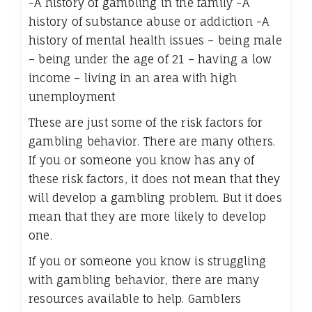
-A history of gambling in the family -A
history of substance abuse or addiction -A
history of mental health issues – being male
– being under the age of 21 – having a low
income – living in an area with high
unemployment
These are just some of the risk factors for
gambling behavior. There are many others.
If you or someone you know has any of
these risk factors, it does not mean that they
will develop a gambling problem. But it does
mean that they are more likely to develop
one.
If you or someone you know is struggling
with gambling behavior, there are many
resources available to help. Gamblers