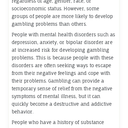
regardless of age, gender, race, or
socioeconomic status. However, some
groups of people are more likely to develop
gambling problems than others.
People with mental health disorders such as
depression, anxiety, or bipolar disorder are
at increased risk for developing gambling
problems. This is because people with these
disorders are often seeking ways to escape
from their negative feelings and cope with
their problems. Gambling can provide a
temporary sense of relief from the negative
symptoms of mental illness, but it can
quickly become a destructive and addictive
behavior.
People who have a history of substance