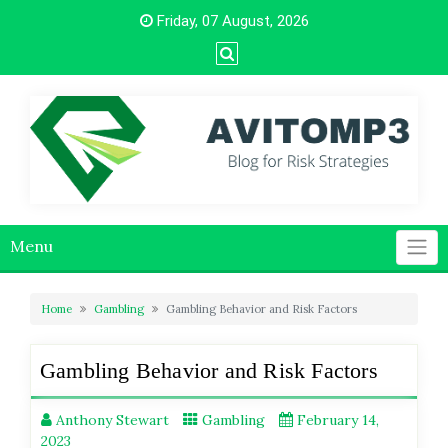
Skip
Friday, 07 August, 2026
to
content
Menu
Home
Gambling
Gambling Behavior and Risk Factors
Gambling Behavior and Risk Factors
Anthony Stewart
Gambling
February 14,
2023