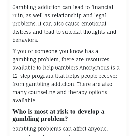
Gambling addiction can lead to financial
ruin, as well as relationship and legal
problems. It can also cause emotional
distress and lead to suicidal thoughts and
behaviors.
If you or someone you know has a
gambling problem, there are resources
available to help.Gamblers Anonymous is a
12-step program that helps people recover
from gambling addiction. There are also
many counseling and therapy options
available.
Who is most at risk to develop a
gambling problem?
Gambling problems can affect anyone,