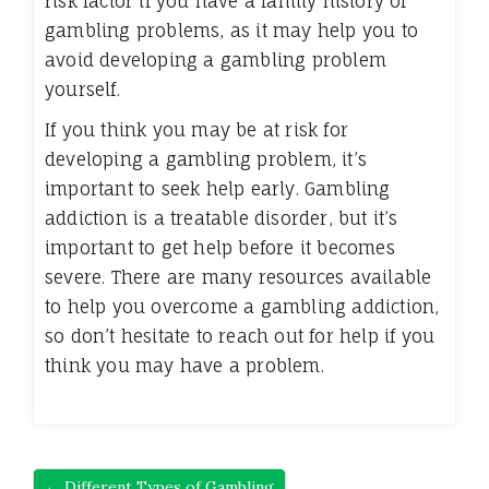
risk factor if you have a family history of
gambling problems, as it may help you to
avoid developing a gambling problem
yourself.
If you think you may be at risk for
developing a gambling problem, it’s
important to seek help early. Gambling
addiction is a treatable disorder, but it’s
important to get help before it becomes
severe. There are many resources available
to help you overcome a gambling addiction,
so don’t hesitate to reach out for help if you
think you may have a problem.
← Different Types of Gambling