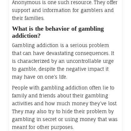
Anonymous is one such resource. They offer
support and information for gamblers and
their families.
What is the behavior of gambling
addiction?
Gambling addiction is a serious problem
that can have devastating consequences. It
is characterized by an uncontrollable urge
to gamble, despite the negative impact it
may have on one’s life.
People with gambling addiction often lie to
family and friends about their gambling
activities and how much money they’ve lost.
They may also try to hide their problem by
gambling in secret or using money that was
meant for other purposes.