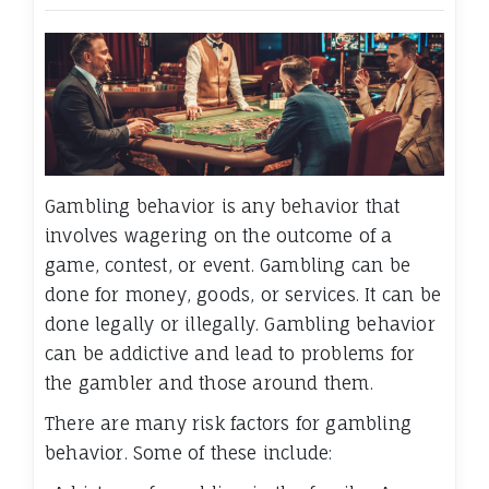
Gambling behavior is any behavior that
involves wagering on the outcome of a
game, contest, or event. Gambling can be
done for money, goods, or services. It can be
done legally or illegally. Gambling behavior
can be addictive and lead to problems for
the gambler and those around them.
There are many risk factors for gambling
behavior. Some of these include: